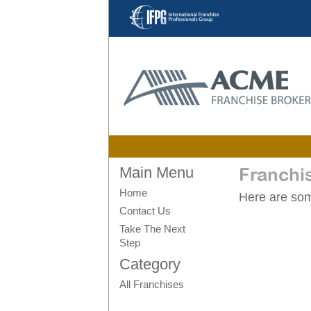
Main Menu
Franchi
Home
Here are some
Contact Us
Take The Next
Step
Category
All Franchises