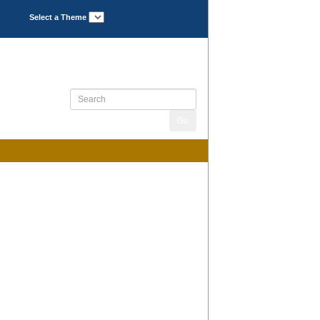
Select a Theme