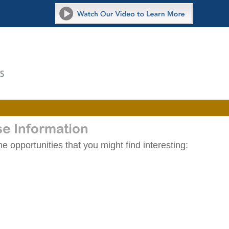
se Information
 opportunities that you might find interesting: