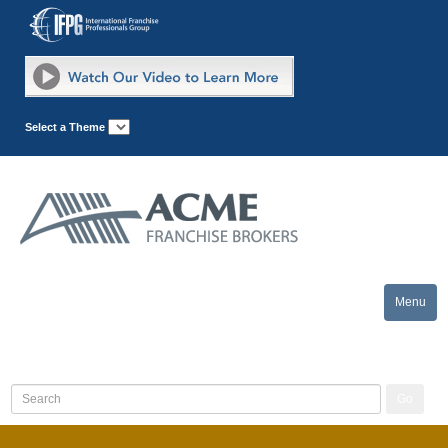
Select a Theme
Menu
Toggle
naviga