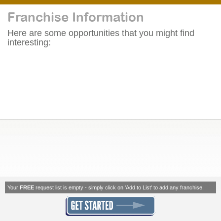
Franchise Information
Here are some opportunities that you might find
interesting:
Your
FREE
request list is empty - simply click on 'Add to List' to add any franchise.