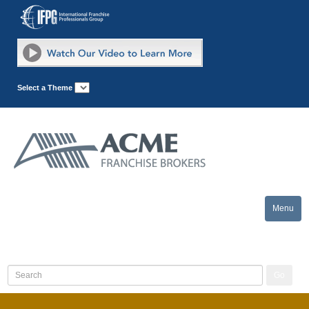
Select a Theme
Menu
Toggle
naviga