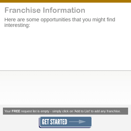
Franchise Information
Here are some opportunities that you might find
interesting:
Your
FREE
request list is empty - simply click on 'Add to List' to add any franchise.