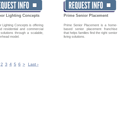
or Lighting Concepts
Prime Senior Placement
 Lighting Concepts is offering
Prime Senior Placement is a home-
nd residential and commercial
based senior placement franchise
 solutions through a scalable,
that helps families find the right senior
erhead model.
living solutions.
2
3
4
5
6
>
Last ›