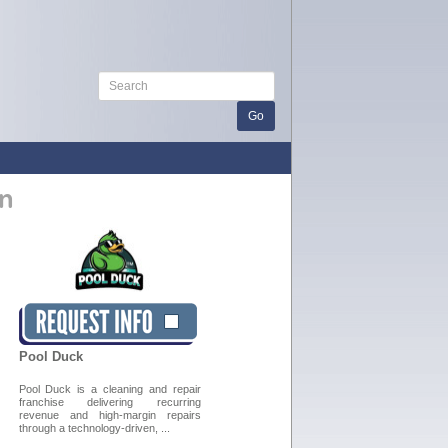
n
Pool Duck
Pool Duck is a cleaning and repair
franchise delivering recurring
revenue and high-margin repairs
through a technology-driven, ...