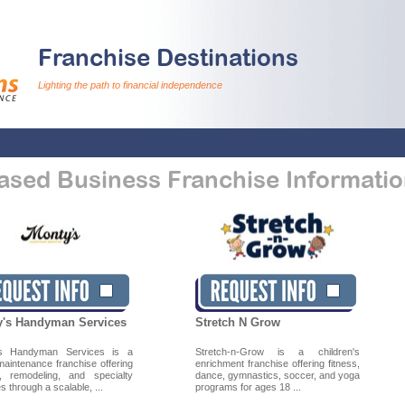
Franchise Destinations
Lighting the path to financial independence
sed Business Franchise Informatio
's Handyman Services
Stretch N Grow
’s Handyman Services is a
Stretch-n-Grow is a children's
aintenance franchise offering
enrichment franchise offering fitness,
s, remodeling, and specialty
dance, gymnastics, soccer, and yoga
s through a scalable, ...
programs for ages 18 ...