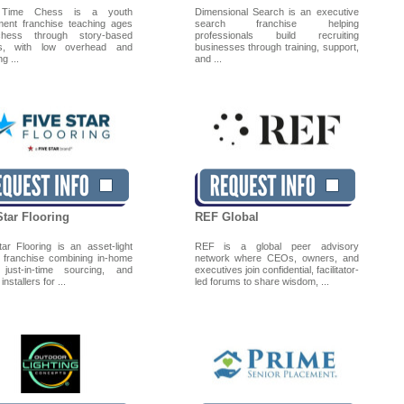
 Time Chess is a youth
Dimensional Search is an executive
ment franchise teaching ages
search franchise helping
hess through story-based
professionals build recruiting
ns, with low overhead and
businesses through training, support,
g ...
and ...
Star Flooring
REF Global
tar Flooring is an asset-light
REF is a global peer advisory
ng franchise combining in-home
network where CEOs, owners, and
 just-in-time sourcing, and
executives join confidential, facilitator-
installers for ...
led forums to share wisdom, ...