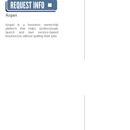
Azgari
Azgari is a business ownership
platform that helps professionals
launch and own service-based
businesses without quitting their jobs.