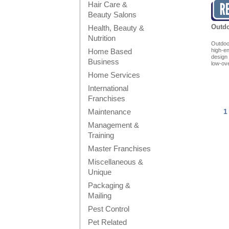
Hair Care &
Beauty Salons
Outdo
Health, Beauty &
Nutrition
Outdoor
Home Based
high-e
design
Business
low-ov
Home Services
International
Franchises
Maintenance
1
Management &
Training
Master Franchises
Miscellaneous &
Unique
Packaging &
Mailing
Pest Control
Pet Related