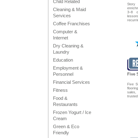
Child Related
Story
enrich
Cleaning & Maid
3–8 c
Services
lesso
recurrin
Coffee Franchises
Computer &
Internet
Dry Cleaning &
Laundry
Education
Employment &
Personnel
Five 
Financial Services
Five S
floori
Fitness
sales,
trusted 
Food &
Restaurants
Frozen Yogurt / Ice
Cream
Green & Eco
Friendly