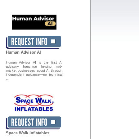
Human Advisor AI
Human Advisor AI is the first AI
advisory franchise helping mid-
market businesses adopt AI through
independent guidance—no technical
...
Space Walk Inflatables