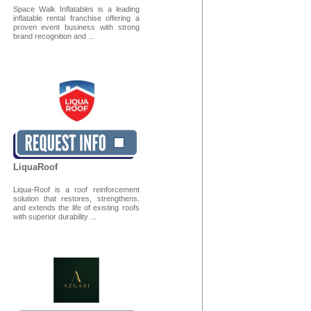
Space Walk Inflatables is a leading
inflatable rental franchise offering a
proven event business with strong
brand recognition and ...
LiquaRoof
Liqua-Roof is a roof reinforcement
solution that restores, strengthens,
and extends the life of existing roofs
with superior durability ...