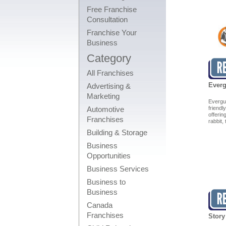
Free Franchise
Consultation
Franchise Your
Business
Category
All Franchises
Everg
Advertising &
Marketing
Evergu
Automotive
friendl
offeri
Franchises
rabbit,
Building & Storage
Business
Opportunities
Business Services
Business to
Business
Canada
Franchises
Story