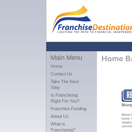
Main Menu
Home Ba
Home
Contact Us
Take The Next
Step
Is Franchising
Right For You?
Monty
Franchise Funding
Monty
About Us
home m
repair
What is
service
Franchising?