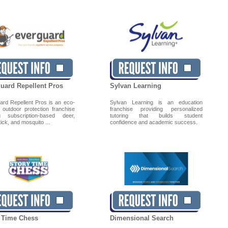
uard Repellent Pros
Sylvan Learning
ard Repellent Pros is an eco-
Sylvan Learning is an education
y outdoor protection franchise
franchise providing personalized
ng subscription-based deer,
tutoring that builds student
 tick, and mosquito ...
confidence and academic success.
 Time Chess
Dimensional Search