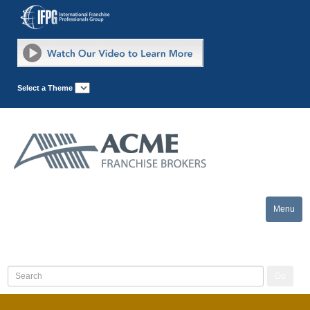
Select a Theme
Menu
Toggle
naviga