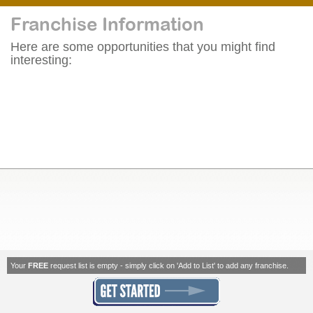
Franchise Information
Here are some opportunities that you might find
interesting:
Your
FREE
request list is empty - simply click on 'Add to List' to add any franchise.